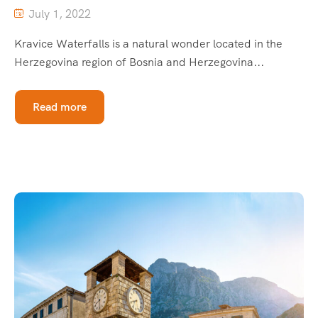
July 1, 2022
Kravice Waterfalls is a natural wonder located in the
Herzegovina region of Bosnia and Herzegovina...
Read more