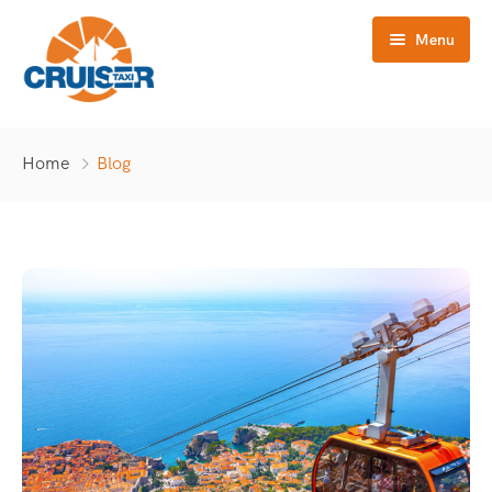
Menu
Home
Home
Blog
Tours
Destinations
Blog
About Us
Contact Us