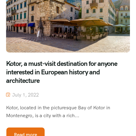
Kotor, a must-visit destination for anyone
interested in European history and
architecture
July 1, 2022
Kotor, located in the picturesque Bay of Kotor in
Montenegro, is a city with a rich...
Read more