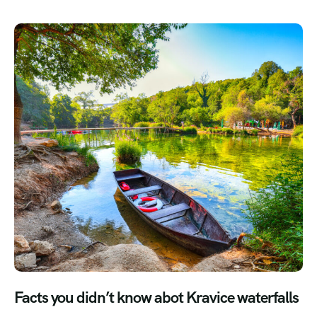
Facts you didn’t know abot Kravice waterfalls