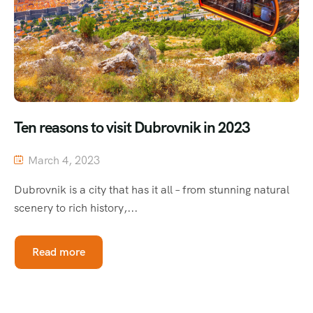
Ten reasons to visit Dubrovnik in 2023
March 4, 2023
Dubrovnik is a city that has it all – from stunning natural
scenery to rich history,...
Read more