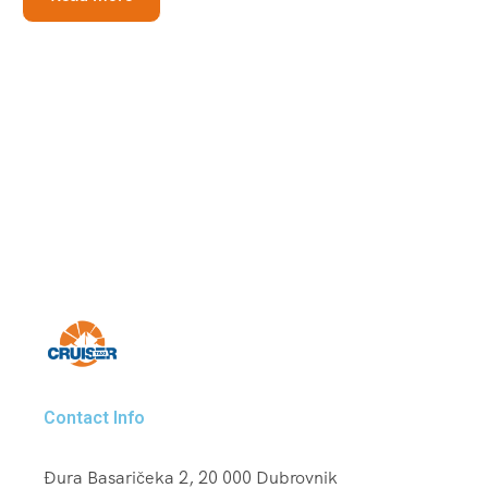
Contact Info
Đura Basaričeka 2, 20 000 Dubrovnik