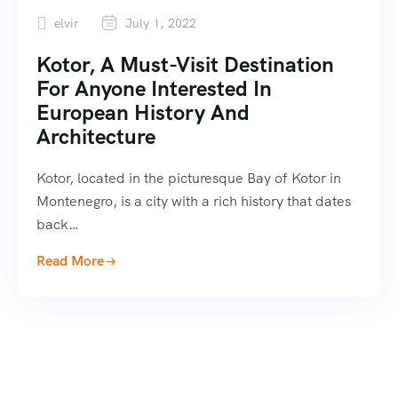
elvir
July 1, 2022
Kotor, A Must-Visit Destination
For Anyone Interested In
European History And
Architecture
Kotor, located in the picturesque Bay of Kotor in
Montenegro, is a city with a rich history that dates
back…
Read More