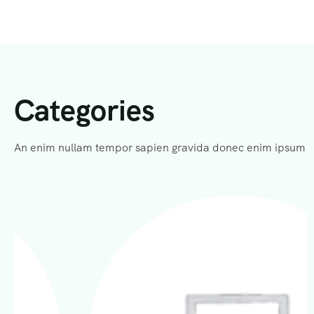
Categories
An enim nullam tempor sapien gravida donec enim ipsum