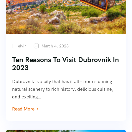
elvir
March 4, 2023
Ten Reasons To Visit Dubrovnik In
2023
Dubrovnik is a city that has it all – from stunning
natural scenery to rich history, delicious cuisine,
and exciting…
Read More