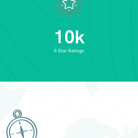
1
0
k
5 Star Ratings