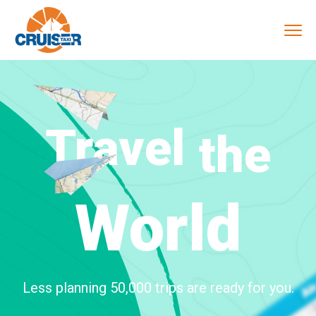
Travel
the
World
Less planning 50,000 trips are ready for you.