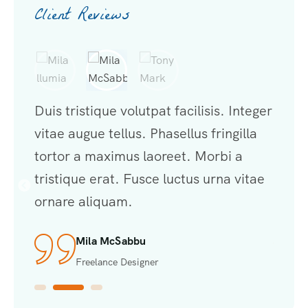
Client Reviews
nteger
Duis tristique volutpat facilisis. Integer
Duis t
illa
vitae augue tellus. Phasellus fringilla
vitae 
a
tortor a maximus laoreet. Morbi a
torto
vitae
tristique erat. Fusce luctus urna vitae
trist
ornare aliquam.
ornar
Tony Mark
Developer