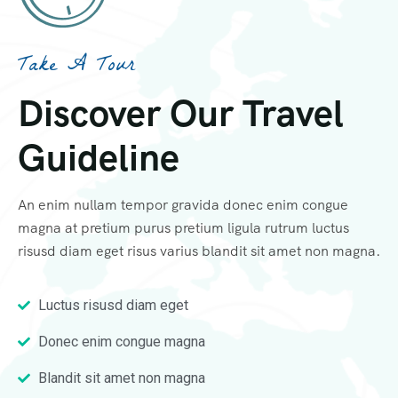
Take A Tour
Discover Our Travel
Guideline
An enim nullam tempor gravida donec enim congue
magna at pretium purus pretium ligula rutrum luctus
risusd diam eget risus varius blandit sit amet non magna.
Luctus risusd diam eget
Donec enim congue magna
Blandit sit amet non magna