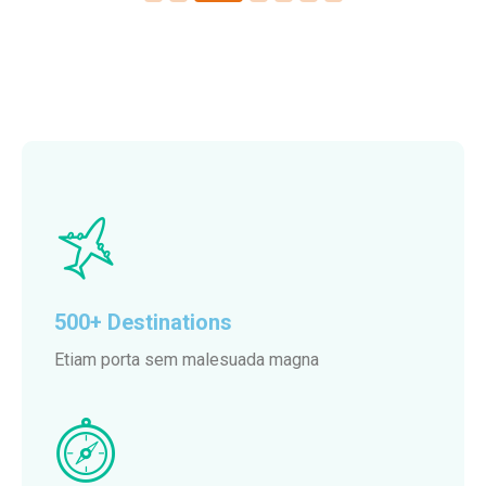
500+ Destinations
Etiam porta sem malesuada magna