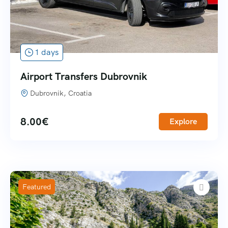
1 days
Airport Transfers Dubrovnik
Dubrovnik, Croatia
8.00
€
Explore
Featured