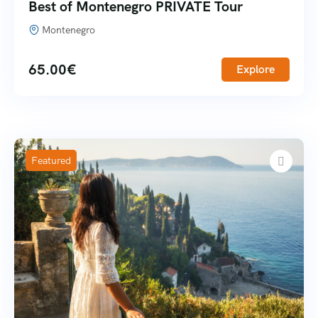
Best of Montenegro PRIVATE Tour
Montenegro
65.00
€
Explore
Featured