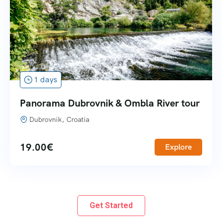
1 days
Panorama Dubrovnik & Ombla River tour
Dubrovnik, Croatia
19.00
€
Explore
Get Started