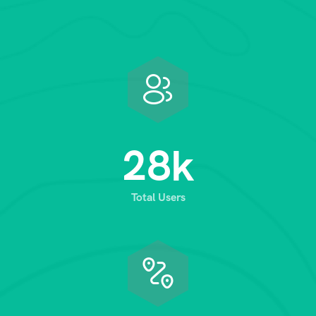
2
8
k
Total Users