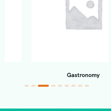
Gastronomy