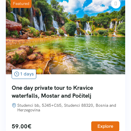
Featured
1 days
One day private tour to Kravice
waterfalls, Mostar and Počitelj
Studenci bb, 5J45+C65, Studenci 88320, Bosnia and
Herzegovina
59.00
€
Explore