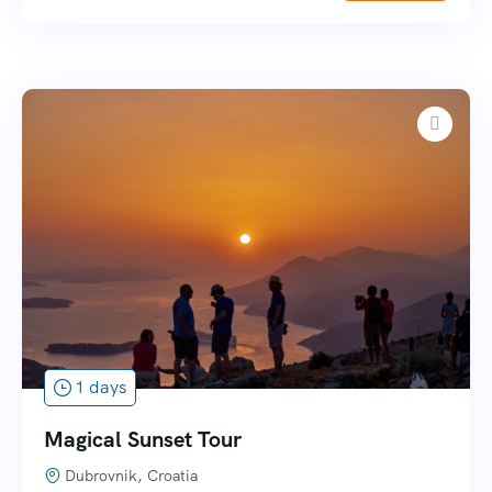
1 days
Magical Sunset Tour
Dubrovnik, Croatia