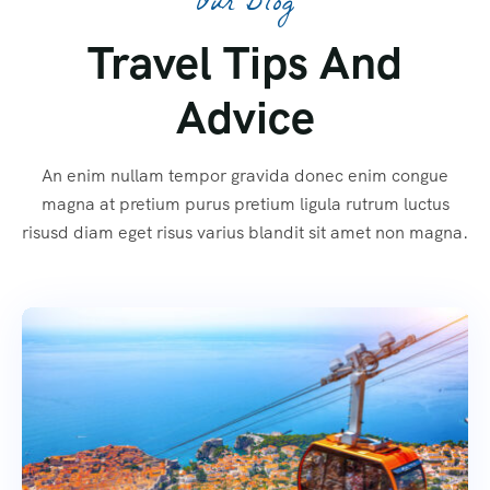
Our Blog
Travel Tips And
Advice
An enim nullam tempor gravida donec enim congue
magna at pretium purus pretium ligula rutrum luctus
risusd diam eget risus varius blandit sit amet non magna.