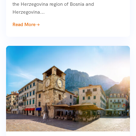
the Herzegovina region of Bosnia and
Herzegovina...
Read More