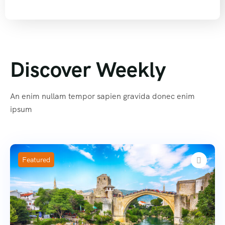
Discover Weekly
An enim nullam tempor sapien gravida donec enim
ipsum
Featured