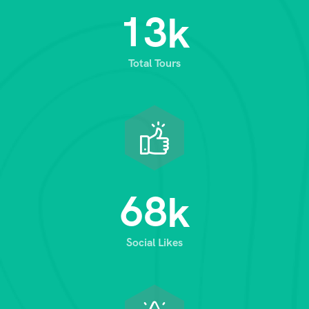
1
3
k
Total Tours
6
8
k
Social Likes