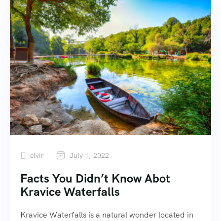
elvir
July 1, 2022
Facts You Didn’t Know Abot
Kravice Waterfalls
Kravice Waterfalls is a natural wonder located in