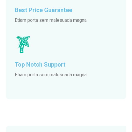
Best Price Guarantee
Etiam porta sem malesuada magna
Top Notch Support
Etiam porta sem malesuada magna