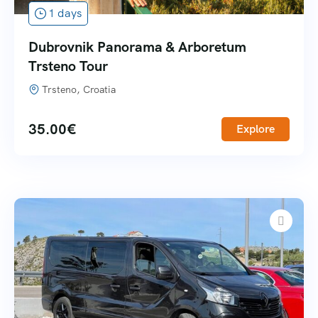
1 days
Dubrovnik Panorama & Arboretum
Trsteno Tour
Trsteno, Croatia
35.00
€
Explore