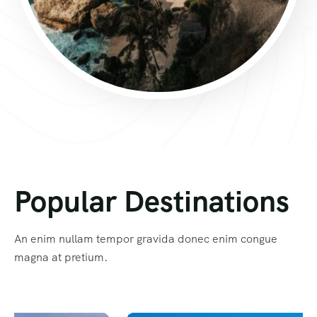
Popular Destinations
An enim nullam tempor gravida donec enim congue
magna at pretium.