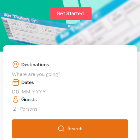
Get Started
Destinations
Where are you going?
Dates
Guests
2
Persons
Search