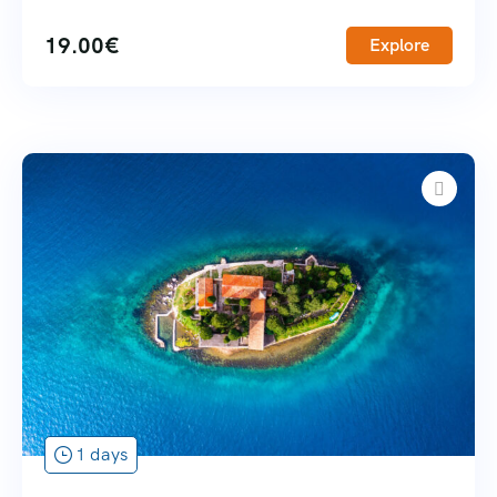
19.00
€
Explore
1 days