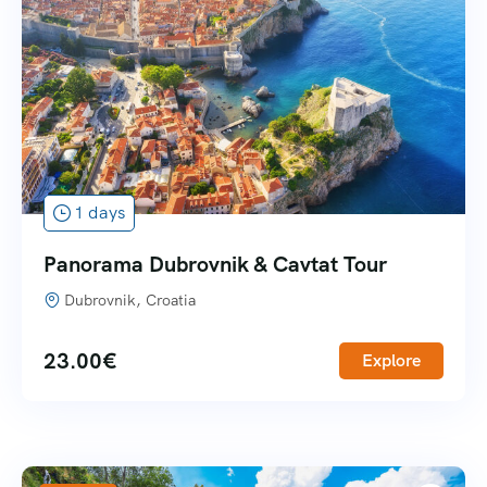
1 days
Panorama Dubrovnik & Cavtat Tour
Dubrovnik, Croatia
23.00
€
Explore