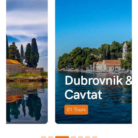
Dubrovnik &
Cavtat
01
Tours