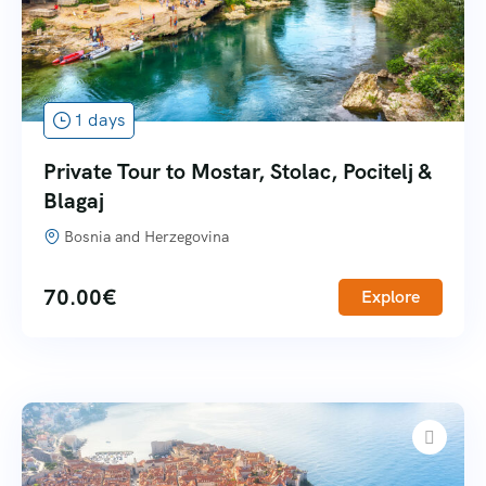
1 days
Private Tour to Mostar, Stolac, Pocitelj &
Blagaj
Bosnia and Herzegovina
70.00
€
Explore