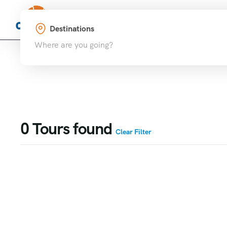
Home
Destinations
Where are you going?
0
Tours found
Clear Filter