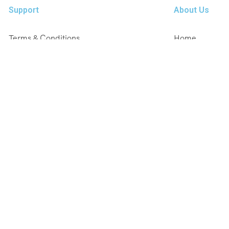
Support
About Us
Terms & Conditions
Home
Privacy & Policy
Tours
FAQ
Destinations
Cancellation Policy
Blog
Contact Us
About Us
Contact Us