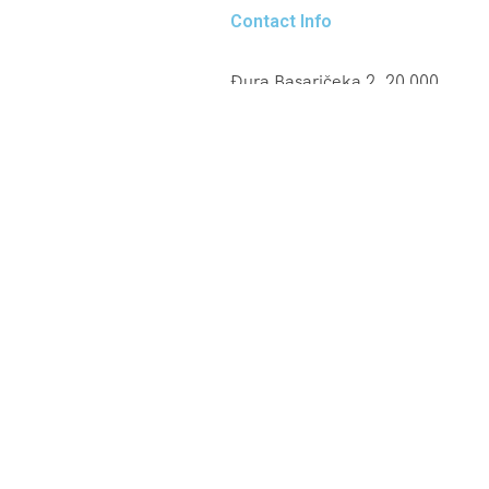
Contact Info
Đura Basaričeka 2, 20 000
Dubrovnik
+385 95 25 80 852
info@cruisertaxi.com