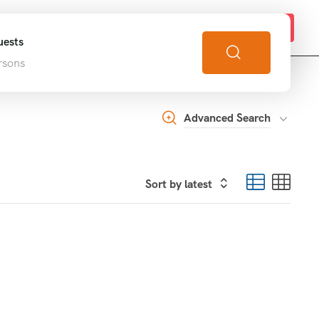
s
Get in touch!
ests
rsons
Advanced Search