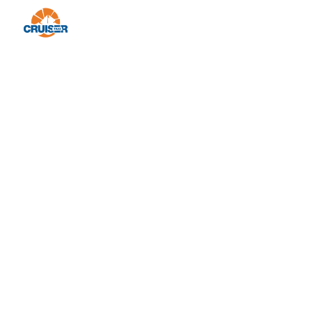
We are a travel agency that specializes in
providing one day private and group tours
to Croatia, Montenegro, and Bosnia &
Herzegovina.
© 2023 Design by Festivus