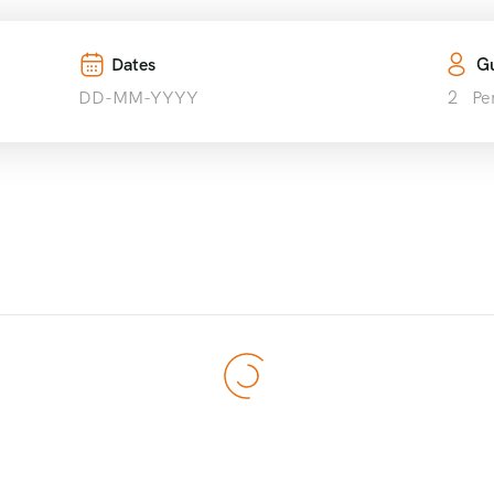
Tours
Destinations
Blog
About Us
Contact U
Dates
Gu
2
Pe