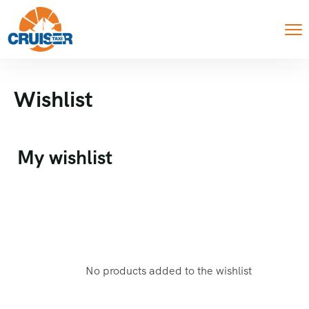
Wishlist
My wishlist
No products added to the wishlist