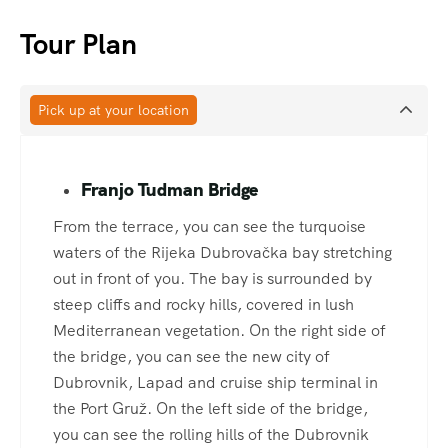
Tour Plan
Pick up at your location
Franjo Tudman Bridge
From the terrace, you can see the turquoise
waters of the Rijeka Dubrovačka bay stretching
out in front of you. The bay is surrounded by
steep cliffs and rocky hills, covered in lush
Mediterranean vegetation. On the right side of
the bridge, you can see the new city of
Dubrovnik, Lapad and cruise ship terminal in
the Port Gruž. On the left side of the bridge,
you can see the rolling hills of the Dubrovnik