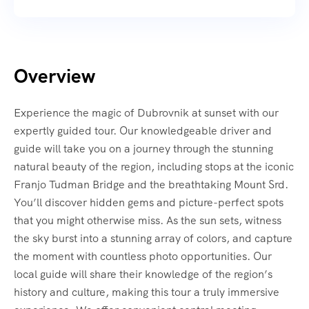
Overview
Experience the magic of Dubrovnik at sunset with our
expertly guided tour. Our knowledgeable driver and
guide will take you on a journey through the stunning
natural beauty of the region, including stops at the iconic
Franjo Tudman Bridge and the breathtaking Mount Srd.
You’ll discover hidden gems and picture-perfect spots
that you might otherwise miss. As the sun sets, witness
the sky burst into a stunning array of colors, and capture
the moment with countless photo opportunities. Our
local guide will share their knowledge of the region’s
history and culture, making this tour a truly immersive