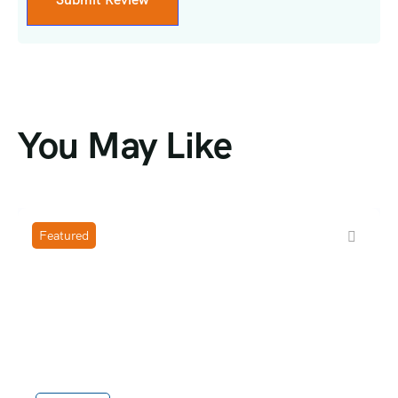
You May Like
Featured