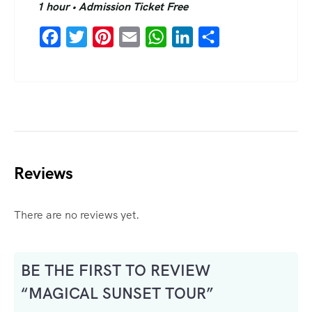
1 hour • Admission Ticket Free
Facebook
Twitter
Pinterest
Email
WhatsApp
LinkedIn
Share
Reviews
There are no reviews yet.
BE THE FIRST TO REVIEW
“MAGICAL SUNSET TOUR”