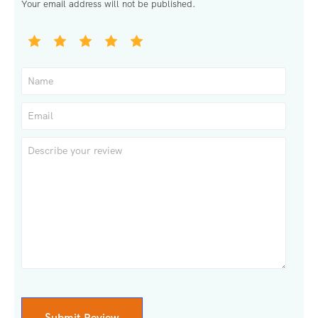
Your email address will not be published.