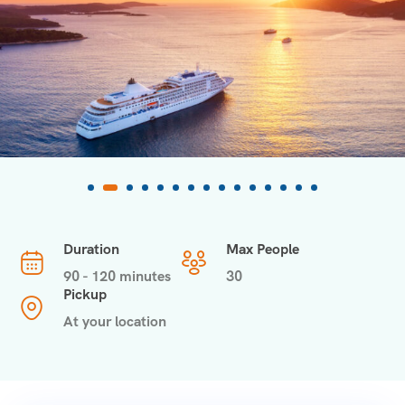
Duration
Max People
90 - 120 minutes
30
Pickup
At your location