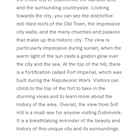
and the surrounding countryside. Looking
towards the city, you can see the distinctive
red-tiled roofs of the Old Town, the impressive
city walls, and the many churches and palaces
that make up this historic city. The view is
particularly impressive during sunset, when the
warm light of the sun casts a golden glow over
the city and the sea. At the top of the hill, there
is a fortification called Fort Imperial, which was
built during the Napoleonic Wars. Visitors can
climb to the top of the fort to take in the
stunning views and to learn more about the
history of the area. Overall, the view from Srđ
Hill is a must-see for anyone visiting Dubrovnik.
It is a breathtaking reminder of the beauty and
history of this unique city and its surroundings.