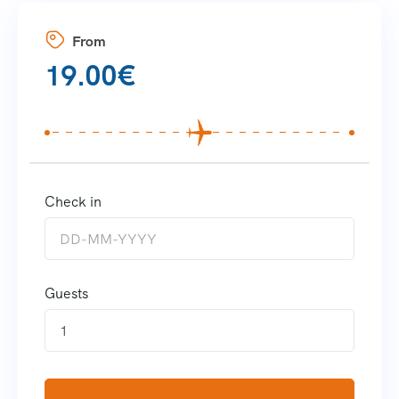
From
19.00
€
Check in
Guests
1