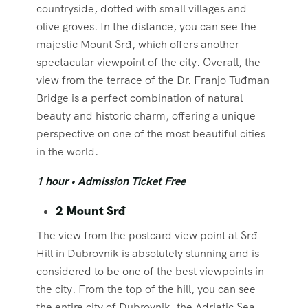
countryside, dotted with small villages and
olive groves. In the distance, you can see the
majestic Mount Srđ, which offers another
spectacular viewpoint of the city. Overall, the
view from the terrace of the Dr. Franjo Tuđman
Bridge is a perfect combination of natural
beauty and historic charm, offering a unique
perspective on one of the most beautiful cities
in the world.
1 hour • Admission Ticket Free
2 Mount Srđ
The view from the postcard view point at Srđ
Hill in Dubrovnik is absolutely stunning and is
considered to be one of the best viewpoints in
the city. From the top of the hill, you can see
the entire city of Dubrovnik, the Adriatic Sea,