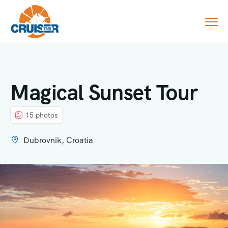
Magical Sunset Tour
15 photos
Dubrovnik, Croatia