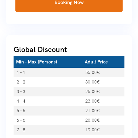
Booking Now
Global Discount
Min - Max (Persons)
Adult Price
1 - 1
55.00
€
2 - 2
30.00
€
3 - 3
25.00
€
4 - 4
23.00
€
5 - 5
21.00
€
6 - 6
20.00
€
7 - 8
19.00
€