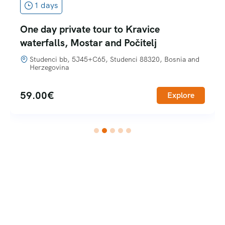
1 days
One day private tour to Kravice
waterfalls, Mostar and Počitelj
Studenci bb, 5J45+C65, Studenci 88320, Bosnia and
Herzegovina
59.00
€
Explore