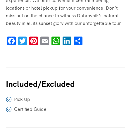
experience. We offer convenient central meeting
locations or hotel pickup for your convenience. Don’t
miss out on the chance to witness Dubrovnik’s natural
beauty in all its sunset glory with our unforgettable tour.
Facebook
Twitter
Pinterest
Email
WhatsApp
LinkedIn
Share
Included/Excluded
Pick Up
Certified Guide