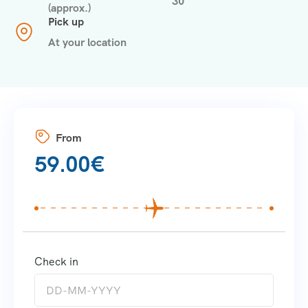
30
(approx.)
Pick up
At your location
From
59.00
€
Check in