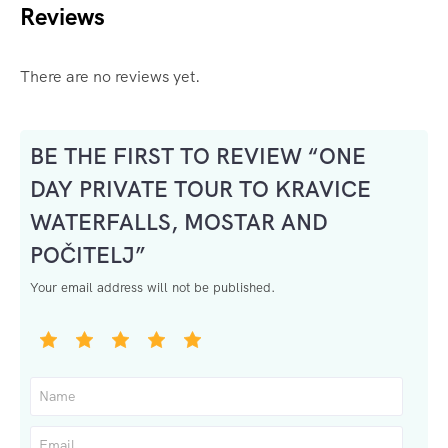
Reviews
There are no reviews yet.
BE THE FIRST TO REVIEW “ONE
DAY PRIVATE TOUR TO KRAVICE
WATERFALLS, MOSTAR AND
POČITELJ”
Your email address will not be published.