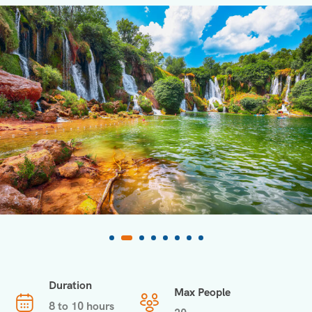
Duration
Max People
8 to 10 hours