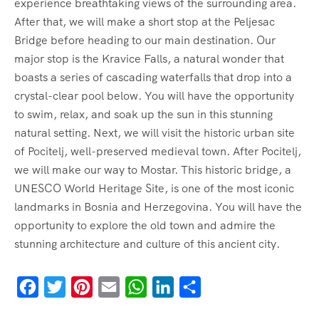
experience breathtaking views of the surrounding area.
After that, we will make a short stop at the Peljesac
Bridge before heading to our main destination. Our
major stop is the Kravice Falls, a natural wonder that
boasts a series of cascading waterfalls that drop into a
crystal-clear pool below. You will have the opportunity
to swim, relax, and soak up the sun in this stunning
natural setting. Next, we will visit the historic urban site
of Pocitelj, well-preserved medieval town. After Pocitelj,
we will make our way to Mostar. This historic bridge, a
UNESCO World Heritage Site, is one of the most iconic
landmarks in Bosnia and Herzegovina. You will have the
opportunity to explore the old town and admire the
stunning architecture and culture of this ancient city.
Facebook
Twitter
Pinterest
Email
WhatsApp
LinkedIn
Share