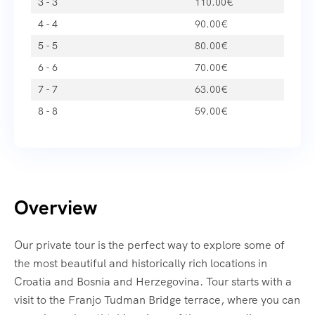
3 - 3
110.00
€
4 - 4
90.00
€
5 - 5
80.00
€
6 - 6
70.00
€
7 - 7
63.00
€
8 - 8
59.00
€
Overview
Our private tour is the perfect way to explore some of
the most beautiful and historically rich locations in
Croatia and Bosnia and Herzegovina. Tour starts with a
visit to the Franjo Tudman Bridge terrace, where you can