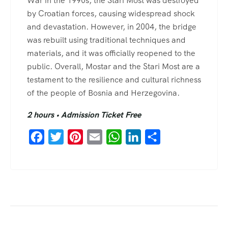
War in the 1990s, the Stari Most was destroyed
by Croatian forces, causing widespread shock
and devastation. However, in 2004, the bridge
was rebuilt using traditional techniques and
materials, and it was officially reopened to the
public. Overall, Mostar and the Stari Most are a
testament to the resilience and cultural richness
of the people of Bosnia and Herzegovina.
2 hours • Admission Ticket Free
Facebook
Twitter
Pinterest
Email
WhatsApp
LinkedIn
Share