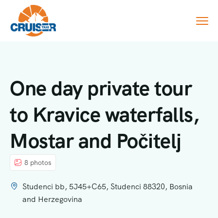
One day private tour
to Kravice waterfalls,
Mostar and Počitelj
8 photos
Studenci bb, 5J45+C65, Studenci 88320, Bosnia
and Herzegovina