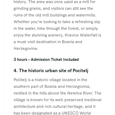
history. The area was once used as a mill for
grinding grains, and visitors can still see the
ruins of the old mill buildings and watermills.
Whether you’re looking to take a refreshing dip
in the water, hike through the forest, or simply
enjoy the stunning scenery, Kravice Waterfall is
a must-visit destination in Bosnia and
Herzegovina.
3 hours • Admission Ticket Included
4. The historic urban site of Pocitelj
Počitelj is a historic village located in the
southern part of Bosnia and Herzegovina,
nestled in the hills above the Neretva River. The
village is known for its well-preserved medieval
architecture and rich cultural heritage, and it
has been designated as a UNESCO World