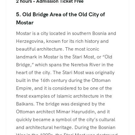
2 hours • Admission Ticket Free
5. Old Bridge Area of the Old City of
Mostar
Mostar is a city located in southern Bosnia and
Herzegovina, known for its rich history and
beautiful architecture. The most iconic
landmark in Mostar is the Stari Most, or “Old
Bridge,” which spans the Neretva River in the
heart of the city. The Stari Most was originally
built in the 16th century during the Ottoman
Empire, and it is considered to be one of the
finest examples of Islamic architecture in the
Balkans. The bridge was designed by the
Ottoman architect Mimar Hayruddin, and it
quickly became a symbol of the city’s cultural
and architectural heritage. During the Bosnian