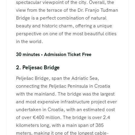
spectacular viewpoint of the city. Overall, the
view from the terrace of the Dr. Franjo Tuđman
Bridge is a perfect combination of natural
beauty and historic charm, offering a unique
perspective on one of the most beautiful cities
in the world.
30 minutes • Admission Ticket Free
2. Peljesac Bridge
Pelješac Bridge, span the Adriatic Sea,
connecting the Pelješac Peninsula in Croatia
with the mainland. The bridge was the largest
and most expensive infrastructure project ever
undertaken in Croatia, with an estimated cost
of over €400 million. The bridge is over 2.4
kilometers long, with a main span of 385
meters, making it one of the longest cable-