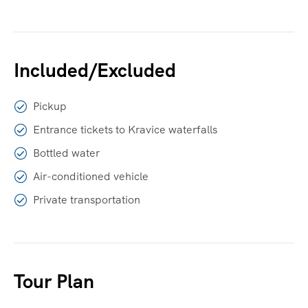
Included/Excluded
Pickup
Entrance tickets to Kravice waterfalls
Bottled water
Air-conditioned vehicle
Private transportation
Tour Plan