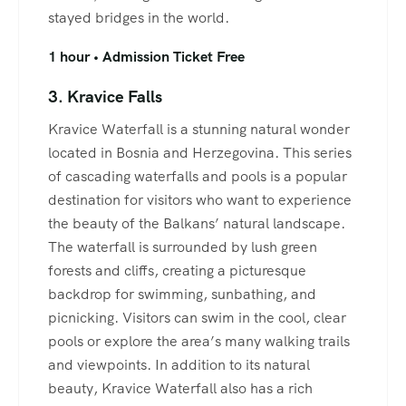
stayed bridges in the world.
1 hour • Admission Ticket Free
3. Kravice Falls
Kravice Waterfall is a stunning natural wonder
located in Bosnia and Herzegovina. This series
of cascading waterfalls and pools is a popular
destination for visitors who want to experience
the beauty of the Balkans’ natural landscape.
The waterfall is surrounded by lush green
forests and cliffs, creating a picturesque
backdrop for swimming, sunbathing, and
picnicking. Visitors can swim in the cool, clear
pools or explore the area’s many walking trails
and viewpoints. In addition to its natural
beauty, Kravice Waterfall also has a rich