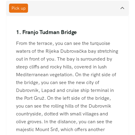
Pick up
1. Franjo Tudman Bridge
From the terrace, you can see the turquoise
waters of the Rijeka Dubrovačka bay stretching
out in front of you. The bay is surrounded by
steep cliffs and rocky hills, covered in lush
Mediterranean vegetation. On the right side of
the bridge, you can see the new city of
Dubrovnik, Lapad and cruise ship terminal in
the Port Gruž. On the left side of the bridge,
you can see the rolling hills of the Dubrovnik
countryside, dotted with small villages and
olive groves. In the distance, you can see the
majestic Mount Srđ, which offers another