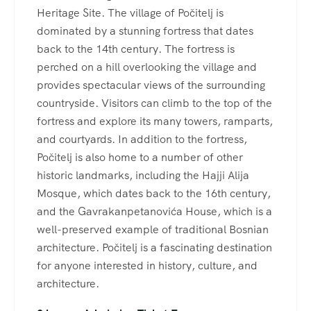
Heritage Site. The village of Počitelj is
dominated by a stunning fortress that dates
back to the 14th century. The fortress is
perched on a hill overlooking the village and
provides spectacular views of the surrounding
countryside. Visitors can climb to the top of the
fortress and explore its many towers, ramparts,
and courtyards. In addition to the fortress,
Počitelj is also home to a number of other
historic landmarks, including the Hajji Alija
Mosque, which dates back to the 16th century,
and the Gavrakanpetanovića House, which is a
well-preserved example of traditional Bosnian
architecture. Počitelj is a fascinating destination
for anyone interested in history, culture, and
architecture.