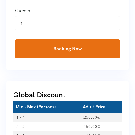
Guests
1
Booking Now
Global Discount
Min - Max (Persons)
Adult Price
1 - 1
260.00
€
2 - 2
150.00
€