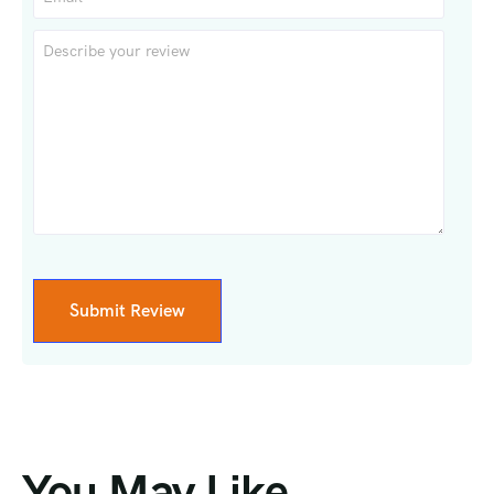
You May Like