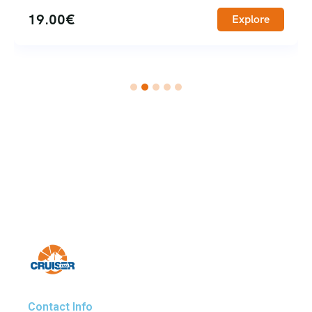
65.00
€
Explore
Contact Info