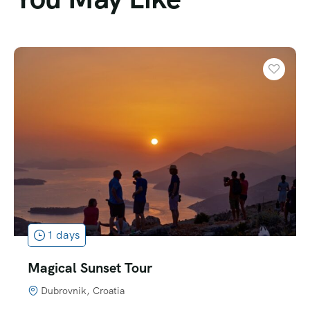
1 days
Best of Montenegro PRIVATE Tour
Montenegro